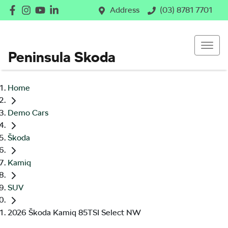
Address
(03) 8781 7701
Peninsula Skoda
Home
Demo Cars
Škoda
Kamiq
SUV
2026 Škoda Kamiq 85TSI Select NW