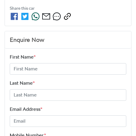
Share this
car
Enquire Now
First Name
*
Last Name
*
Email Address
*
Mobile Number
*