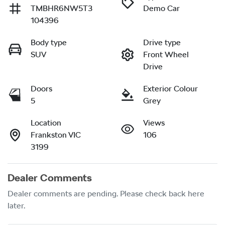
TMBHR6NW5T3
Demo Car
104396
Body type
Drive type
SUV
Front Wheel
Drive
Doors
Exterior Colour
5
Grey
Location
Views
Frankston VIC
106
3199
Dealer Comments
Dealer comments are pending. Please check back here 
later.