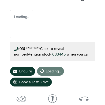
Loading...
(03) **** ****
Click to reveal
number
Mention stock
633445
when you call
Enquire
Loading...
Loading...
Book a Test Drive