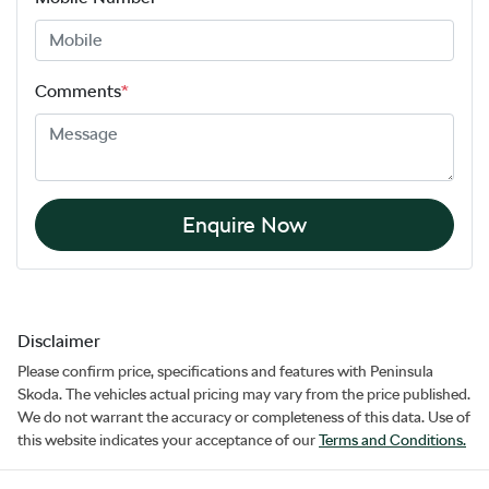
Comments
*
Enquire Now
Disclaimer
Please confirm price, specifications and features with
Peninsula
Skoda
. The vehicles actual pricing may vary from the price published.
We do not warrant the accuracy or completeness of this data. Use of
this website indicates your acceptance of our
Terms and Conditions.