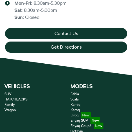
Mon-Fri:
8:30am-5:30pm
Sat
:
8:30am-5:00pm
Sun
:
Closed
Contact Us
Get Directions
VEHICLES
MODELS
SUV
Fabia
HATCHBACKS
Scala
Family
Kamiq
Wagon
Karoq
Elroq
Enyaq SUV
Enyaq Coupé
Octavia