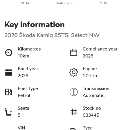
10 km
Automatic
SUV
Key information
2026 Škoda Kamiq 85TSI Select NW
Kilometres
Compliance year
10km
2026
Build year
Engine
2026
1.0-litre
Fuel Type
Transmission
Petrol
Automatic
Seats
Stock no
5
633445
VIN
Type