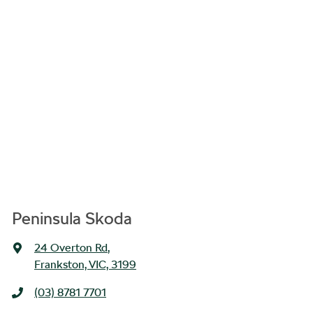
Peninsula Skoda
24 Overton Rd
,
Frankston, VIC, 3199
(03) 8781 7701