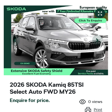
2026 SKODA Kamiq 85TSI
Select Auto FWD MY26
Enquire for price.
0
views
Print