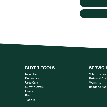
BUYER TOOLS
SERVICI
New Cars
Vehicle Servic
Demo Cars
Parts and Acc
Used Cars
Warranty
Current Offers
Roadside Assi
Finance
Fleet
Trade In