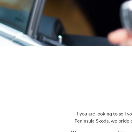
If you are looking to
sell
you
Peninsula Skoda
, we pride 