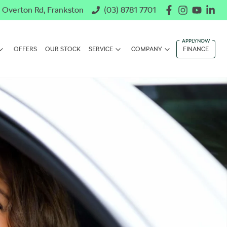
 Overton Rd, Frankston
(03) 8781 7701
OFFERS
OUR STOCK
SERVICE
COMPANY
FINANCE