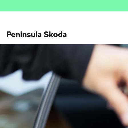
Peninsula Skoda