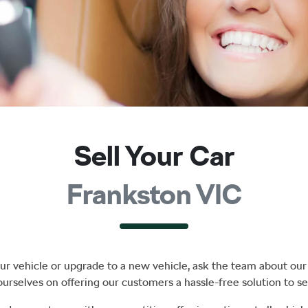
Sell Your Car
Frankston VIC
r vehicle or upgrade to a new vehicle, ask the team about our 
ourselves on offering our customers a hassle-free solution to
se