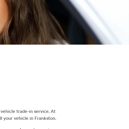
vehicle trade-in service. At
ll
your vehicle in
Frankston
.