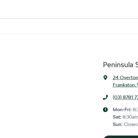
stitution indicating the outstanding balance. The amount offered will be pai
 payout figure, the difference will be paid to you (or the registered owner) v
 is considered good given its age
ur team will contact you to arrange an inspection at a time that best suits
hicle.
Peninsula
24 Overton
Frankston, 
(03) 8781 7
Mon-Fri:
8:
Sat
:
8:30a
Sun
:
Close