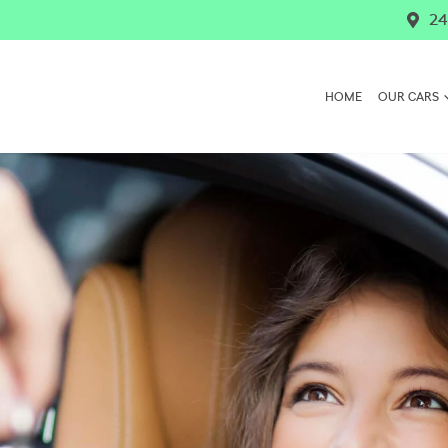
24
HOME
OUR CARS