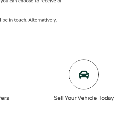
h you can choose to receive or
 be in touch. Alternatively,
fers
Sell Your Vehicle Today