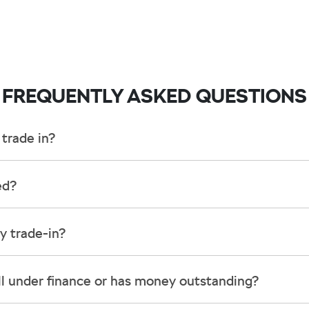
FREQUENTLY ASKED QUESTIONS
trade in?
ncluding cars, vans and utes. There are some vehicles that we won't be able 
ed?
 inspection, we'll be able to give you a price. Generally, cars over 7 years o
 into account the following:
y trade-in?
d by an third party independent vehicle valuation tool Autograb
is an indicative price only, subject to inspection. After submitting your enq
still under finance or has money outstanding?
ct price be given. An offer will be made to sell your car or trade-in, if it is
e up to date and available
ctual condition of the car.
ll with the car e.g. GPS, cargo blinds