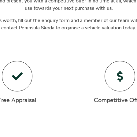
d present you with a competitive offer in no time at all, whic
use towards your next purchase with us.
s worth, fill out the enquiry form and a member of our team will
contact
Peninsula Skoda
to
organise
a vehicle valuation today.
Free Appraisal
Competitive Of