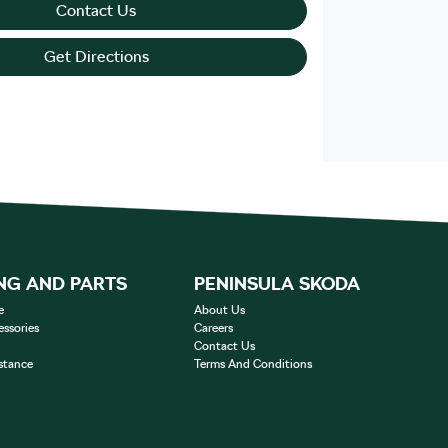
Contact Us
Get Directions
NG AND PARTS
PENINSULA SKODA
e
About Us
essories
Careers
Contact Us
stance
Terms And Conditions