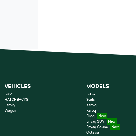
VEHICLES
MODELS
SUV
Fabia
HATCHBACKS
Scala
Family
Kamiq
Wagon
Karoq
Elroq
Enyaq SUV
Enyaq Coupé
Octavia