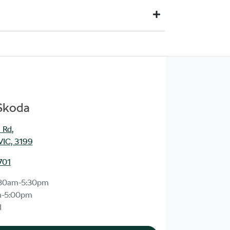
d to your financial institution once the vehicle has
ia direct credit to your bank account.
 you. This could be at one of our dealership locations
 Skoda
 Rd
,
VIC, 3199
701
30am-5:30pm
m-5:00pm
d