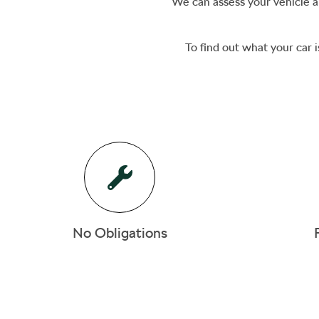
We can assess your vehicle an
To find out what your car i
No Obligations