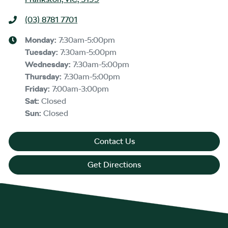
(03) 8781 7701
Monday
:
7:30am-5:00pm
Tuesday
:
7:30am-5:00pm
Wednesday
:
7:30am-5:00pm
Thursday
:
7:30am-5:00pm
Friday
:
7:00am-3:00pm
Sat
:
Closed
Sun
:
Closed
Contact Us
Get Directions