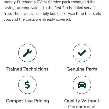
money. Purchase a 7 Year Service pack today, and the
savings are equivalent to the first 2 scheduled services
free. Then, you can simply book a service time that suits
you, and the costs are already covered.
Trained Technicians
Genuine Parts
Competitive Pricing
Quality Without
Compromise