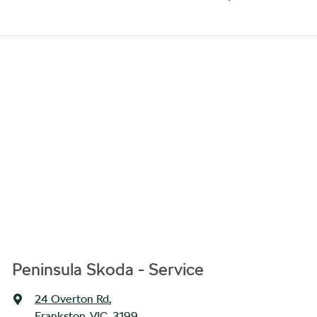
Peninsula Skoda - Service
24 Overton Rd
,
Frankston, VIC, 3199