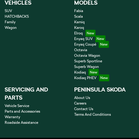
VEHICLES
MODELS
SUV
Fabia
HATCHBACKS
Scala
Family
Kamiq
Wagon
Karoq
Elroq
Enyaq SUV
Enyaq Coupé
Octavia
Octavia Wagon
Superb Sportline
Superb Wagon
Kodiaq
Kodiaq PHEV
SERVICING AND
PENINSULA SKODA
PARTS
About Us
Careers
Vehicle Service
Contact Us
Parts and Accessories
Terms And Conditions
Warranty
Roadside Assistance