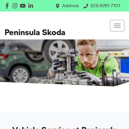
Address
(03) 8781 7701
Peninsula Skoda