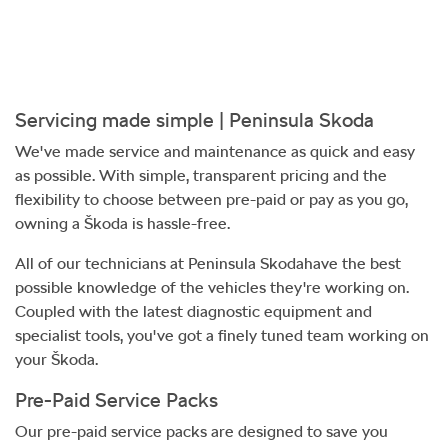
Servicing made simple |
Peninsula Skoda
We've made service and maintenance as quick and easy
as possible. With simple, transparent pricing and the
flexibility to choose between pre-paid or pay as you go,
owning a Škoda is hassle-free.
All of our technicians at
Peninsula Skoda
have the best
possible knowledge of the vehicles they're working on.
Coupled with the latest diagnostic equipment and
specialist tools, you've got a finely tuned team working on
your Škoda.
Pre-Paid Service Packs
Our pre-paid service packs are designed to save you