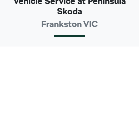
Vehicle Service at Peninsula
Skoda
Frankston VIC