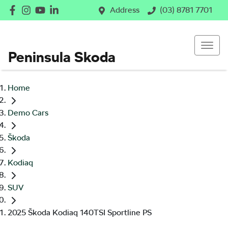
Address
(03) 8781 7701
Peninsula Skoda
Home
Demo Cars
Škoda
Kodiaq
SUV
2025 Škoda Kodiaq 140TSI Sportline PS