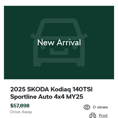
New Arrival
2025 SKODA Kodiaq 140TSI
Sportline Auto 4x4 MY25
$57,898
0
views
Drive Away
Print