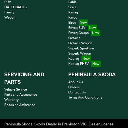
SUV
Fabia
HATCHBACKS
Scala
Family
Kamiq
Wagon
Karoq
Elroq
Enyaq SUV
Enyaq Coupé
Octavia
Octavia Wagon
Superb Sportline
Superb Wagon
Kodiaq
Kodiaq PHEV
SERVICING AND
PENINSULA SKODA
PARTS
About Us
Careers
Vehicle Service
Contact Us
Parts and Accessories
Terms And Conditions
Warranty
Roadside Assistance
Peninsula Skoda
.
Škoda Dealer
in
Frankston VIC
.
Dealer License: