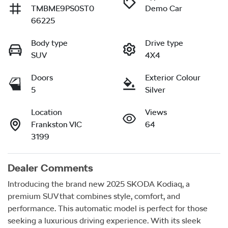
TMBME9PS0ST0
Demo Car
66225
Body type
Drive type
SUV
4X4
Doors
Exterior Colour
5
Silver
Location
Views
Frankston VIC
64
3199
Dealer Comments
Introducing the brand new 2025 SKODA Kodiaq, a 
premium SUV that combines style, comfort, and 
performance. This automatic model is perfect for those 
seeking a luxurious driving experience. With its sleek 