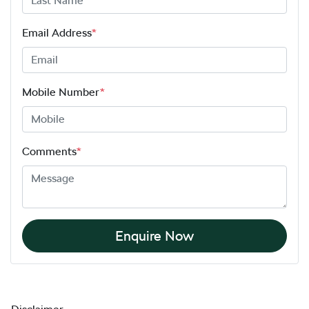
Email Address
*
Mobile Number
*
Comments
*
Enquire Now