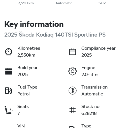
2,550 km
Automatic
SUV
Key information
2025 Škoda Kodiaq 140TSI Sportline PS
Kilometres
Compliance year
2,550km
2025
Build year
Engine
2025
2.0-litre
Fuel Type
Transmission
Petrol
Automatic
Seats
Stock no
7
628218
VIN
Type