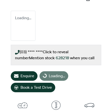
Loading...
(03) **** ****
Click to reveal
number
Mention stock
628218
when you call
Loading...
Enquire
Loading...
Book a Test Drive