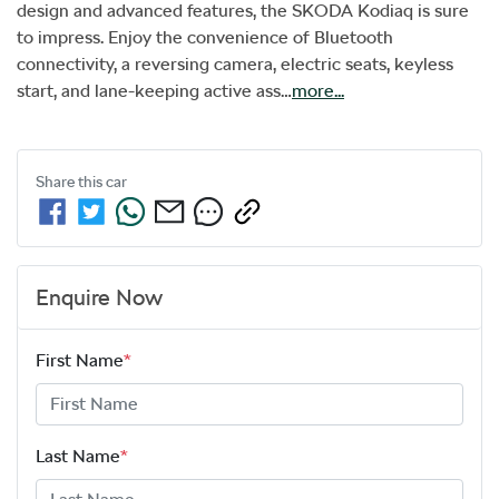
design and advanced features, the SKODA Kodiaq is sure 
to impress. Enjoy the convenience of Bluetooth 
connectivity, a reversing camera, electric seats, keyless 
start, and lane-keeping active ass…
more
...
Share this
car
Enquire Now
First Name
*
Last Name
*