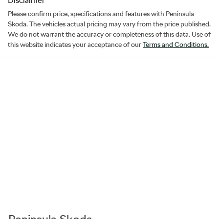
Disclaimer
Please confirm price, specifications and features with
Peninsula
Skoda
. The vehicles actual pricing may vary from the price published.
We do not warrant the accuracy or completeness of this data. Use of
this website indicates your acceptance of our
Terms and Conditions.