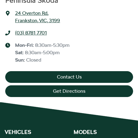
Peninsula Skoda
24 Overton Rd
,
Frankston, VIC, 3199
(03) 8781 7701
Mon-Fri:
8:30am-5:30pm
Sat
:
8:30am-5:00pm
Sun
:
Closed
Contact Us
Get Directions
VEHICLES
MODELS