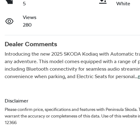
5
White
Views
280
Dealer Comments
Introducing the new 2025 SKODA Kodiaq with Automatic trans
any adventure. This model comes equipped with a range of p
including Bluetooth connectivity for seamless audio streamin
convenience when parking, and Electric Seats for personal…
Disclaimer
Please confirm price, specifications and features with
Peninsula Skoda
.
warrant the accuracy or completeness of this data. Use of this website 
12366