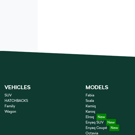
VEHICLES
MODELS
SUV
Fabia
HATCHBACKS
Scala
Family
Kamiq
Wagon
Karoq
Elroq
Enyaq SUV
Enyaq Coupé
Octavia