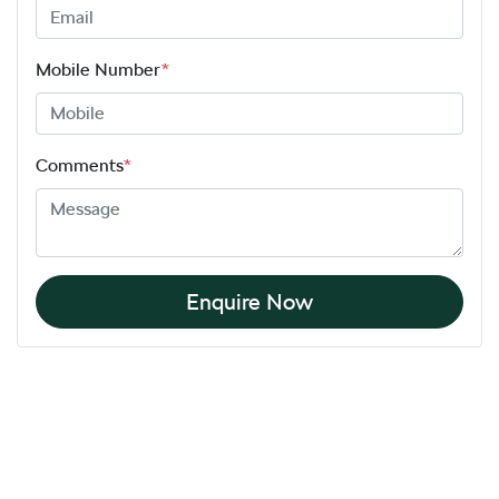
Mobile Number
*
Comments
*
Enquire Now