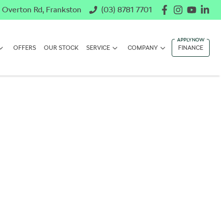
 Overton Rd, Frankston
(03) 8781 7701
OFFERS
OUR STOCK
SERVICE
COMPANY
FINANCE