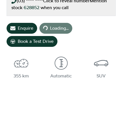
(03) **** ****
Click to reveal number
Mention
stock
628852
when you call
Loading...
Enquire
Loading...
Book a Test Drive
355 km
Automatic
SUV