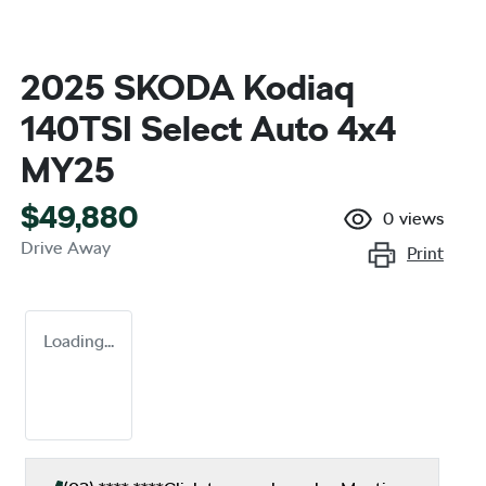
2025 SKODA Kodiaq
140TSI Select Auto 4x4
MY25
$49,880
0
views
Drive Away
Print
Loading...