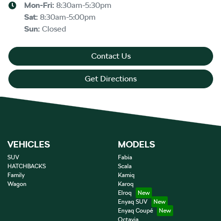
Mon-Fri:
8:30am-5:30pm
Sat
:
8:30am-5:00pm
Sun
:
Closed
Contact Us
Get Directions
VEHICLES
MODELS
SUV
Fabia
HATCHBACKS
Scala
Family
Kamiq
Wagon
Karoq
Elroq
Enyaq SUV
Enyaq Coupé
Octavia