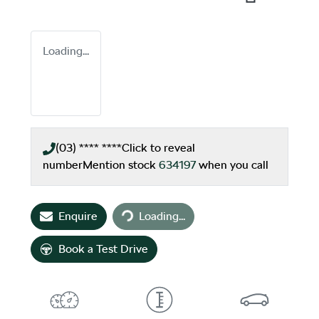
Loading...
(03) **** ****
Click to reveal
number
Mention stock
634197
when you call
Loading...
Enquire
Loading...
Book a Test Drive