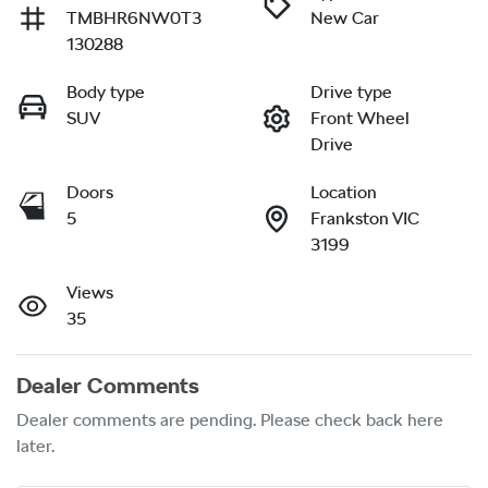
TMBHR6NW0T3
New Car
130288
Body type
Drive type
SUV
Front Wheel
Drive
Doors
Location
5
Frankston VIC
3199
Views
35
Dealer Comments
Dealer comments are pending. Please check back here 
later.