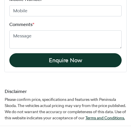
Comments
*
Enquire Now
Disclaimer
Please confirm price, specifications and features with
Peninsula
Skoda
. The vehicles actual pricing may vary from the price published.
We do not warrant the accuracy or completeness of this data. Use of
this website indicates your acceptance of our
Terms and Conditions.