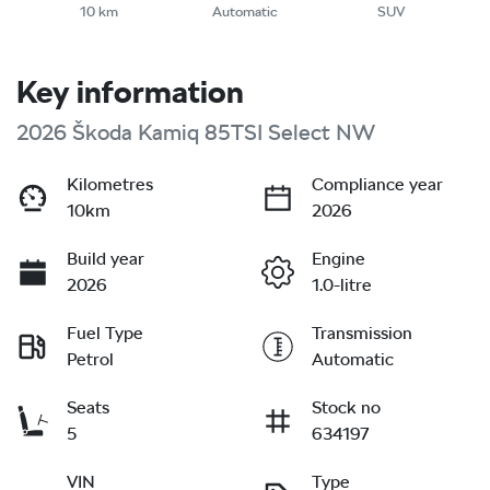
10 km
Automatic
SUV
Key information
2026 Škoda Kamiq 85TSI Select NW
Kilometres
Compliance year
10km
2026
Build year
Engine
2026
1.0-litre
Fuel Type
Transmission
Petrol
Automatic
Seats
Stock no
5
634197
VIN
Type