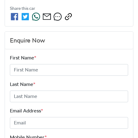
Share this
car
Enquire Now
First Name
*
Last Name
*
Email Address
*
Mobile Number
*