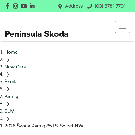
Address
(03) 8781 7701
Peninsula Skoda
Home
New Cars
Škoda
Kamiq
SUV
2026 Škoda Kamiq 85TSI Select NW