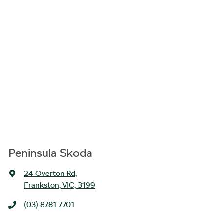
Peninsula Skoda
24 Overton Rd
,
Frankston, VIC, 3199
(03) 8781 7701