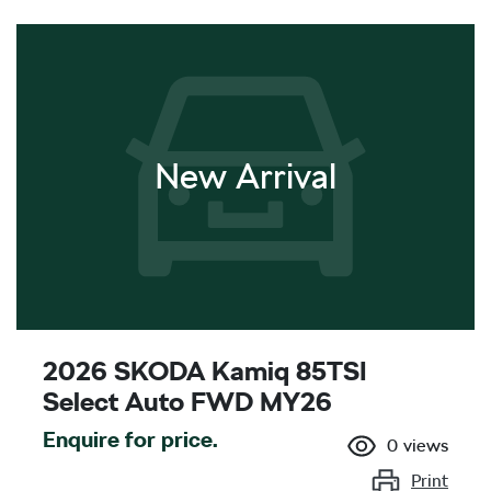
New Arrival
2026 SKODA Kamiq 85TSI
Select Auto FWD MY26
Enquire for price.
0
views
Print