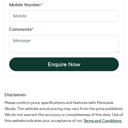
Mobile Number
*
Comments
*
Enquire Now
Disclaimer
Please confirm price, specifications and features with
Peninsula
Skoda
. The vehicles actual pricing may vary from the price published.
We do not warrant the accuracy or completeness of this data. Use of
this website indicates your acceptance of our
Terms and Conditions.