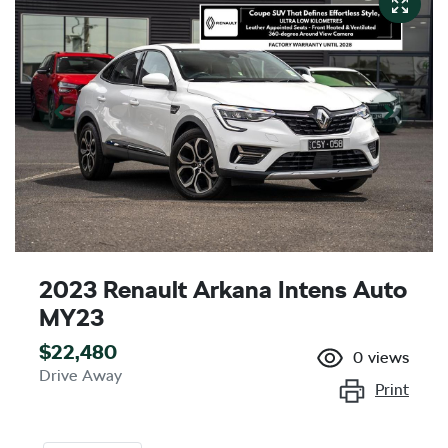
2023 Renault Arkana Intens Auto
MY23
$22,480
0
views
Drive Away
Print