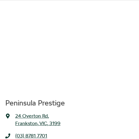
Peninsula Prestige
24 Overton Rd
,
Frankston, VIC, 3199
(03) 8781 7701