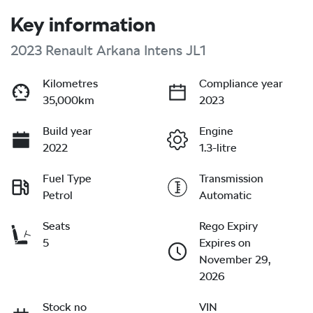
Key information
2023 Renault Arkana Intens JL1
Kilometres
Compliance year
35,000km
2023
Build year
Engine
2022
1.3-litre
Fuel Type
Transmission
Petrol
Automatic
Seats
Rego Expiry
5
Expires on
November 29,
2026
Stock no
VIN