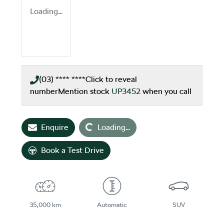
Loading...
(03) **** ****
Click to reveal
number
Mention stock
UP3452
when you call
Loading...
Enquire
Loading...
Book a Test Drive
35,000 km
Automatic
SUV