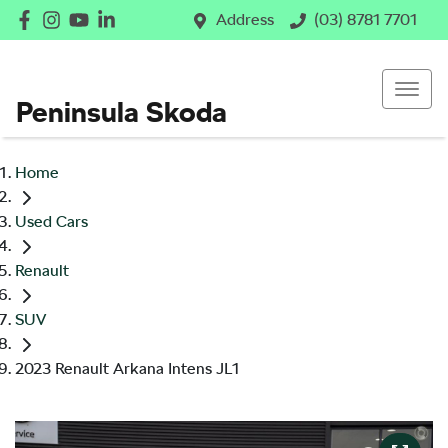
Address
(03) 8781 7701
Peninsula Skoda
Home
Used Cars
Renault
SUV
2023 Renault Arkana Intens JL1