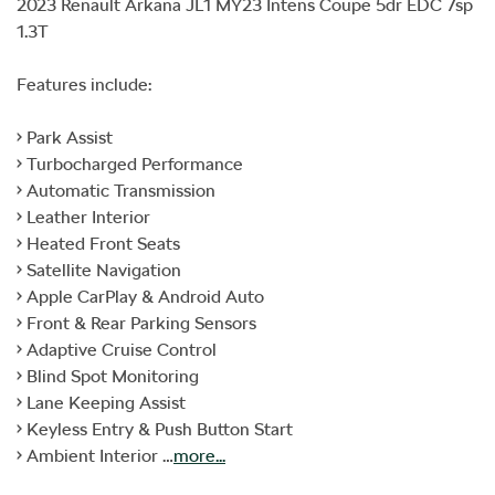
2023 Renault Arkana JL1 MY23 Intens Coupe 5dr EDC 7sp 
1.3T

Features include:

• Park Assist

• Turbocharged Performance

• Automatic Transmission

• Leather Interior

• Heated Front Seats

• Satellite Navigation

• Apple CarPlay & Android Auto

• Front & Rear Parking Sensors

• Adaptive Cruise Control

• Blind Spot Monitoring

• Lane Keeping Assist

• Keyless Entry & Push Button Start

• Ambient Interior …
more
...