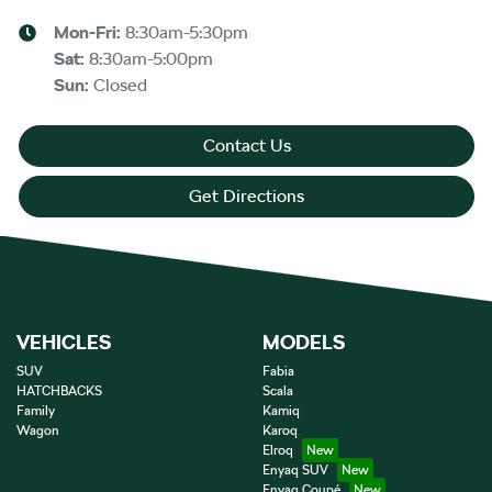
Mon-Fri:
8:30am-5:30pm
Sat
:
8:30am-5:00pm
Sun
:
Closed
Contact Us
Get Directions
VEHICLES
MODELS
SUV
Fabia
HATCHBACKS
Scala
Family
Kamiq
Wagon
Karoq
Elroq
Enyaq SUV
Enyaq Coupé