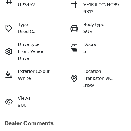
UP3452
VF1RJL002NC39
9312
Type
Body type
Used Car
SUV
Drive type
Doors
Front Wheel
5
Drive
Exterior Colour
Location
White
Frankston VIC
3199
Views
906
Dealer Comments