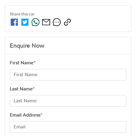
Share this
car
Enquire Now
First Name
*
Last Name
*
Email Address
*