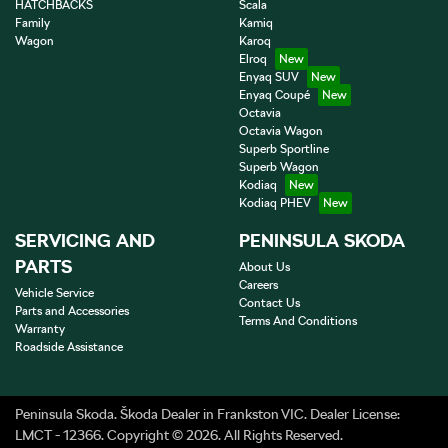
HATCHBACKS
Scala
Family
Kamiq
Wagon
Karoq
Elroq
Enyaq SUV
Enyaq Coupé
Octavia
Octavia Wagon
Superb Sportline
Superb Wagon
Kodiaq
Kodiaq PHEV
SERVICING AND
PENINSULA SKODA
PARTS
About Us
Careers
Vehicle Service
Contact Us
Parts and Accessories
Terms And Conditions
Warranty
Roadside Assistance
Peninsula Skoda
.
Škoda Dealer
in
Frankston VIC
.
Dealer License:
LMCT - 12366
.
Copyright ©
2026
. All Rights Reserved.