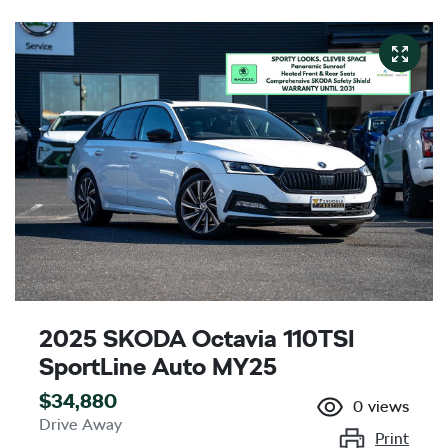
2025 SKODA Octavia 110TSI
SportLine Auto MY25
$34,880
0
views
Drive Away
Print