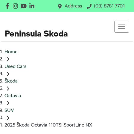
Address
(03) 8781 7701
Peninsula Skoda
Home
Used Cars
Škoda
Octavia
SUV
2025 Škoda Octavia 110TSI SportLine NX