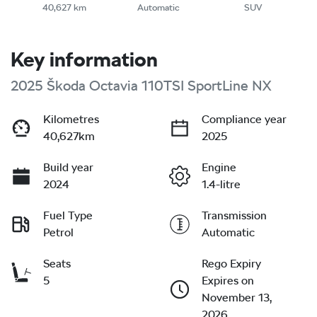
40,627 km
Automatic
SUV
Key information
2025 Škoda Octavia 110TSI SportLine NX
Kilometres
Compliance year
40,627km
2025
Build year
Engine
2024
1.4-litre
Fuel Type
Transmission
Petrol
Automatic
Seats
Rego Expiry
5
Expires on
November 13,
2026