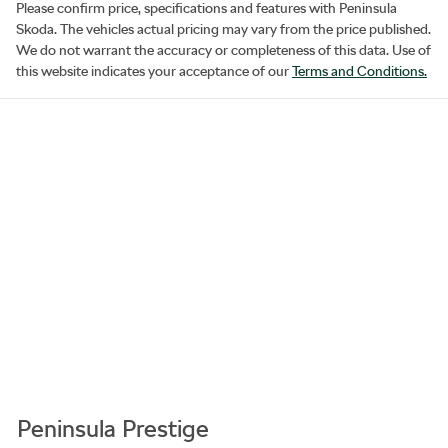
Please confirm price, specifications and features with
Peninsula
Skoda
. The vehicles actual pricing may vary from the price published.
We do not warrant the accuracy or completeness of this data. Use of
this website indicates your acceptance of our
Terms and Conditions.
Peninsula Prestige