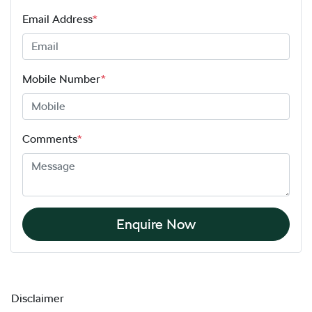
Email Address
*
Mobile Number
*
Comments
*
Enquire Now
Disclaimer