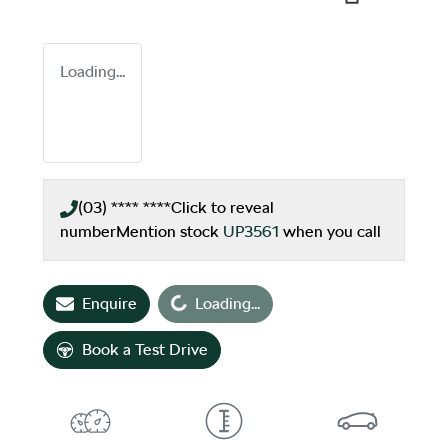
Loading...
(03) **** ****
Click to reveal
number
Mention stock
UP3561
when you call
Loading...
Enquire
Loading...
Book a Test Drive