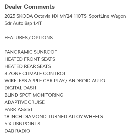
Dealer Comments
2025 SKODA Octavia NX MY24 110TSI SportLine Wagon 
5dr Auto 8sp 1.4T

FEATURES / OPTIONS

PANORAMIC SUNROOF

HEATED FRONT SEATS

HEATED REAR SEATS

3 ZONE CLIMATE CONTROL

WIRELESS APPLE CAR PLAY / ANDROID AUTO

DIGITAL DASH

BLIND SPOT MONITORING

ADAPTIVE CRUISE

PARK ASSIST

18 INCH DIAMOND TURNED ALLOY WHEELS

5 X USB POINTS

DAB RADIO
