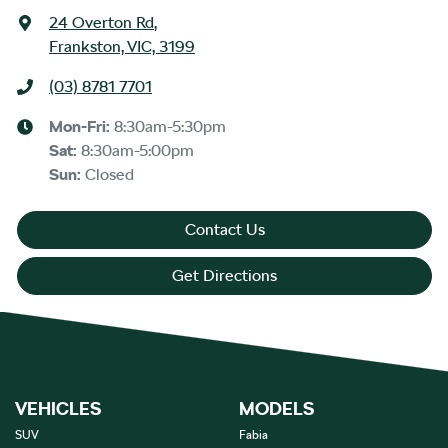
24 Overton Rd
,
Frankston, VIC, 3199
(03) 8781 7701
Mon-Fri:
8:30am-5:30pm
Sat
:
8:30am-5:00pm
Sun
:
Closed
Contact Us
Get Directions
VEHICLES
MODELS
SUV
Fabia