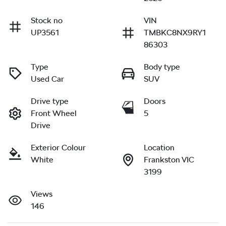
Stock no
VIN
UP3561
TMBKC8NX9RY1
86303
Type
Body type
Used Car
SUV
Drive type
Doors
Front Wheel
5
Drive
Exterior Colour
Location
White
Frankston VIC
3199
Views
146