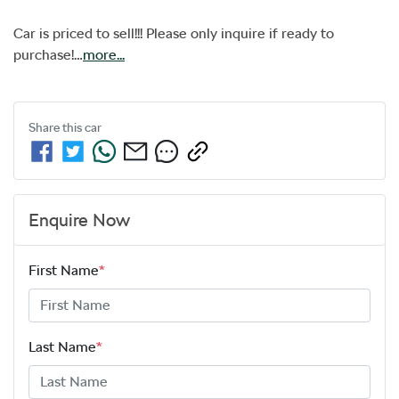
Car is priced to sell!!! Please only inquire if ready to 
purchase!…
more
...
Share this
car
Enquire Now
First Name
*
Last Name
*