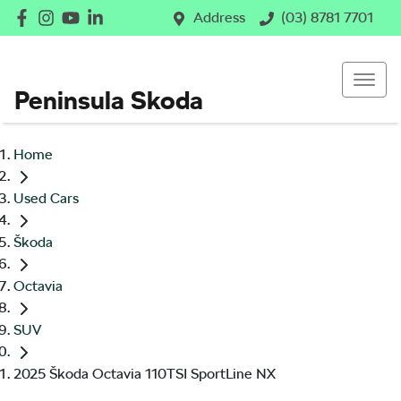
Address
(03) 8781 7701
Peninsula Skoda
Home
Used Cars
Škoda
Octavia
SUV
2025 Škoda Octavia 110TSI SportLine NX