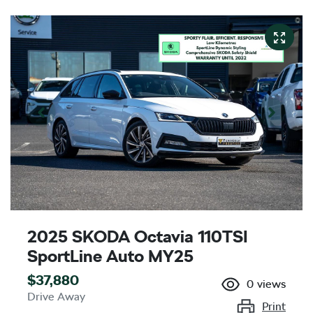
2025 SKODA Octavia 110TSI
SportLine Auto MY25
$37,880
0
views
Drive Away
Print