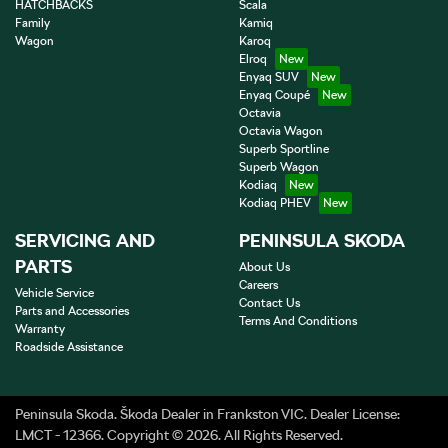
HATCHBACKS
Scala
Family
Kamiq
Wagon
Karoq
Elroq
Enyaq SUV
Enyaq Coupé
Octavia
Octavia Wagon
Superb Sportline
Superb Wagon
Kodiaq
Kodiaq PHEV
SERVICING AND
PENINSULA SKODA
PARTS
About Us
Careers
Vehicle Service
Contact Us
Parts and Accessories
Terms And Conditions
Warranty
Roadside Assistance
Peninsula Skoda
.
Škoda Dealer
in
Frankston VIC
.
Dealer License:
LMCT - 12366
.
Copyright ©
2026
. All Rights Reserved.