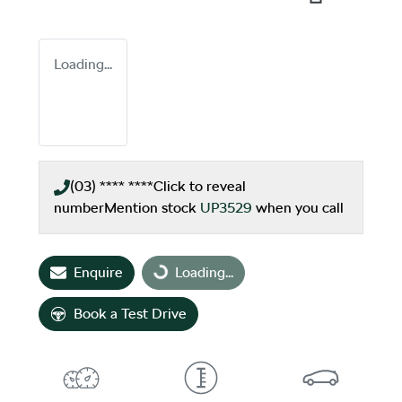
Loading...
(03) **** ****
Click to reveal
number
Mention stock
UP3529
when you call
Enquire
Loading...
Loading...
Book a Test Drive