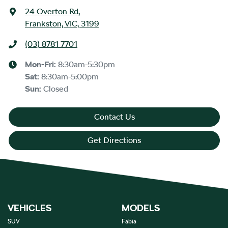
24 Overton Rd
,
Frankston, VIC, 3199
(03) 8781 7701
Mon-Fri:
8:30am-5:30pm
Sat
:
8:30am-5:00pm
Sun
:
Closed
Contact Us
Get Directions
VEHICLES
MODELS
SUV
Fabia