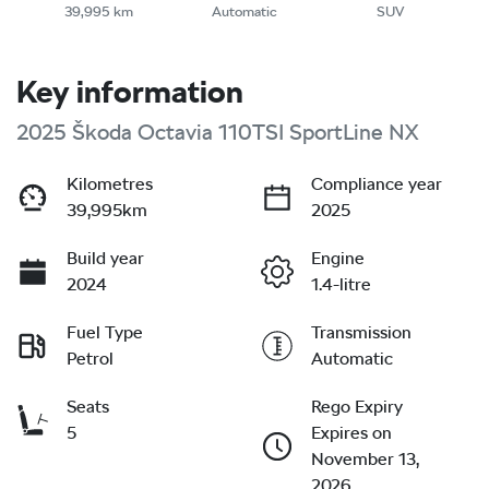
39,995 km
Automatic
SUV
Key information
2025 Škoda Octavia 110TSI SportLine NX
Kilometres
Compliance year
39,995km
2025
Build year
Engine
2024
1.4-litre
Fuel Type
Transmission
Petrol
Automatic
Seats
Rego Expiry
5
Expires on
November 13,
2026