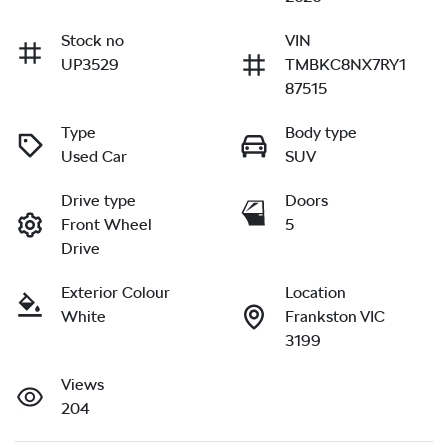
Stock no
VIN
UP3529
TMBKC8NX7RY1
87515
Type
Body type
Used Car
SUV
Drive type
Doors
Front Wheel
5
Drive
Exterior Colour
Location
White
Frankston VIC
3199
Views
204