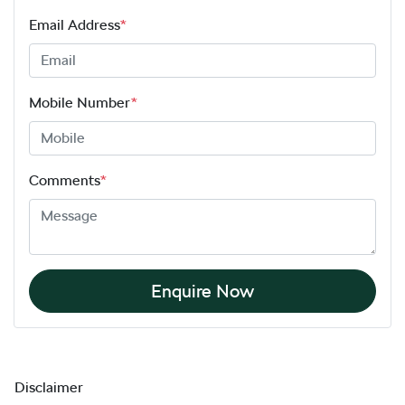
Email Address
*
Mobile Number
*
Comments
*
Enquire Now
Disclaimer