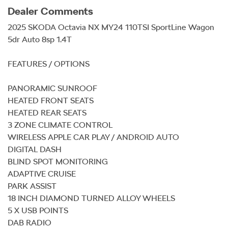
Dealer Comments
2025 SKODA Octavia NX MY24 110TSI SportLine Wagon 
5dr Auto 8sp 1.4T

FEATURES / OPTIONS

PANORAMIC SUNROOF

HEATED FRONT SEATS

HEATED REAR SEATS

3 ZONE CLIMATE CONTROL

WIRELESS APPLE CAR PLAY / ANDROID AUTO

DIGITAL DASH

BLIND SPOT MONITORING

ADAPTIVE CRUISE

PARK ASSIST

18 INCH DIAMOND TURNED ALLOY WHEELS

5 X USB POINTS

DAB RADIO
