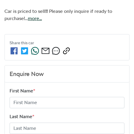
Car is priced to sell!!! Please only inquire if ready to 
purchase!…
more
...
Share this
car
Enquire Now
First Name
*
Last Name
*