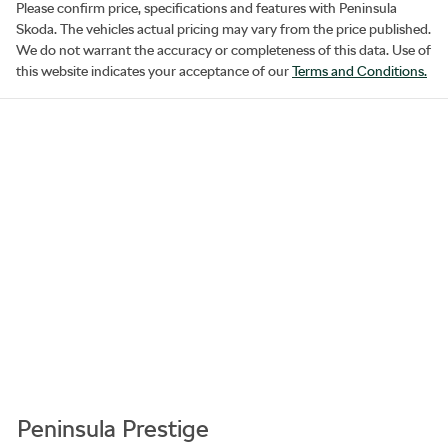
Please confirm price, specifications and features with
Peninsula
Skoda
. The vehicles actual pricing may vary from the price published.
We do not warrant the accuracy or completeness of this data. Use of
this website indicates your acceptance of our
Terms and Conditions.
Peninsula Prestige