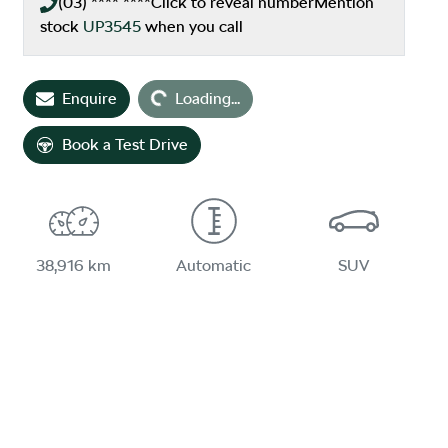
(03) **** ****
Click to reveal number
Mention
stock
UP3545
when you call
Loading...
Enquire
Loading...
Book a Test Drive
38,916 km
Automatic
SUV