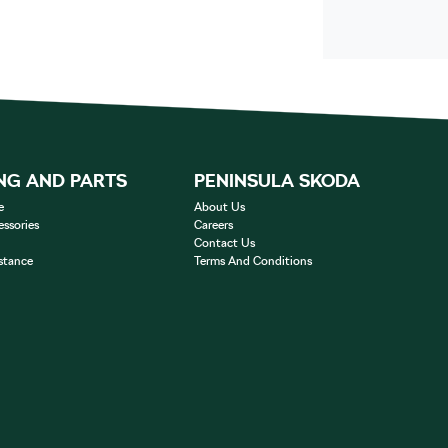
NG AND PARTS
PENINSULA SKODA
e
About Us
essories
Careers
Contact Us
stance
Terms And Conditions