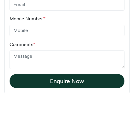
Mobile Number
*
Comments
*
Enquire Now