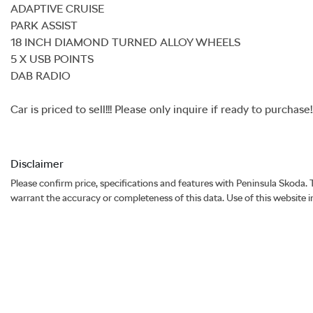
ADAPTIVE CRUISE

PARK ASSIST

18 INCH DIAMOND TURNED ALLOY WHEELS

5 X USB POINTS

DAB RADIO

Car is priced to sell!!! Please only inquire if ready to purchase
Disclaimer
Please confirm price, specifications and features with
Peninsula Skoda
.
warrant the accuracy or completeness of this data. Use of this website 