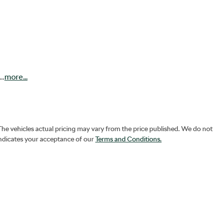
!…
more
...
 The vehicles actual pricing may vary from the price published. We do not
indicates your acceptance of our
Terms and Conditions.