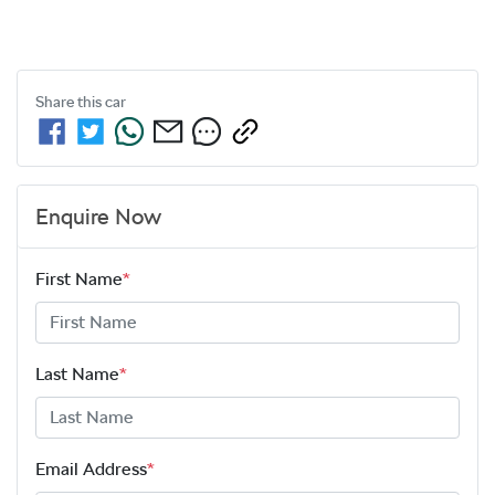
Share this
car
Enquire Now
First Name
*
Last Name
*
Email Address
*