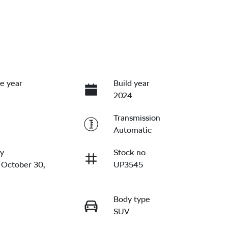
e year
Build year
2024
Transmission
Automatic
ry
Stock no
 October 30,
UP3545
Body type
SUV