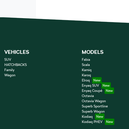
VEHICLES
MODELS
SUV
Fabia
HATCHBACKS
Scala
Family
Kamiq
Wagon
Karoq
Elroq
Enyaq SUV
Enyaq Coupé
Octavia
Octavia Wagon
Superb Sportline
Superb Wagon
Kodiaq
Kodiaq PHEV