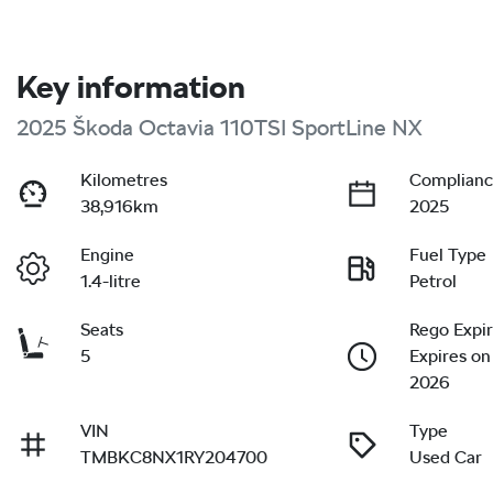
Key information
2025 Škoda Octavia 110TSI SportLine NX
Kilometres
Complianc
38,916km
2025
Engine
Fuel Type
1.4-litre
Petrol
Seats
Rego Expi
5
Expires on
2026
VIN
Type
TMBKC8NX1RY204700
Used Car