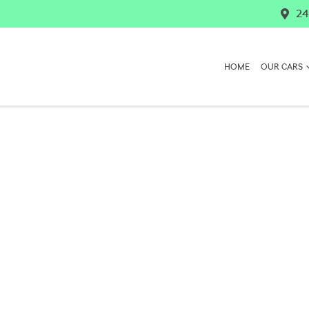
24
HOME
OUR CARS