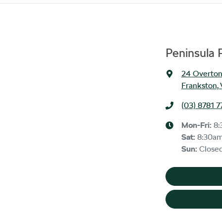
Peninsula 
24 Overton
Frankston, 
(03) 8781 7
Mon-Fri:
8:
Sat
:
8:30a
Sun
:
Close