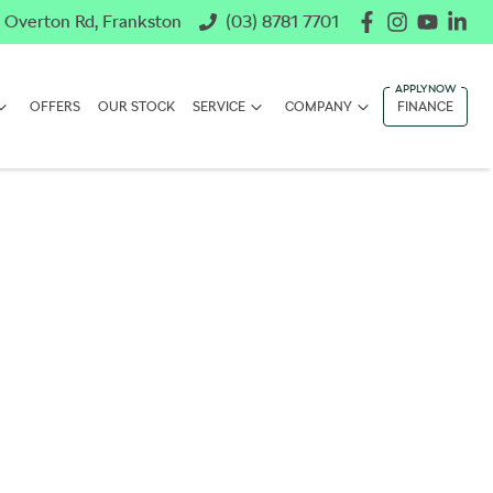
 Overton Rd, Frankston
(03) 8781 7701
OFFERS
OUR STOCK
SERVICE
COMPANY
FINANCE