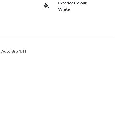
Exterior Colour
White
Auto 8sp 1.4T
