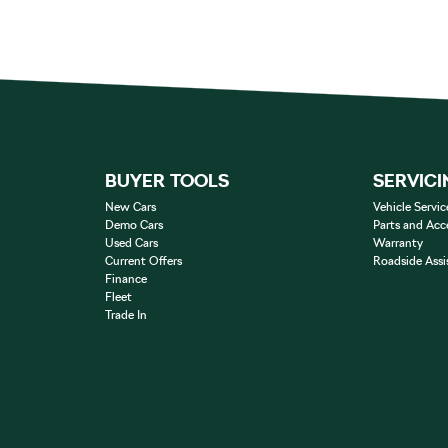
BUYER TOOLS
SERVICI
New Cars
Vehicle Servic
Demo Cars
Parts and Acc
Used Cars
Warranty
Current Offers
Roadside Assi
Finance
Fleet
Trade In