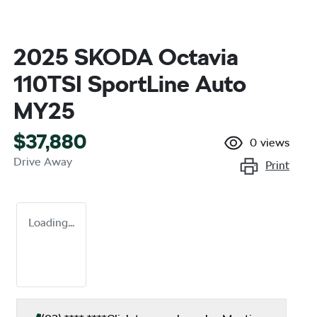
2025 SKODA Octavia
110TSI SportLine Auto
MY25
$37,880
0
views
Drive Away
Print
Loading...