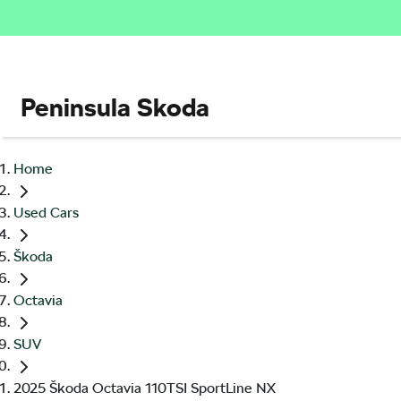
Peninsula Skoda
Home
Used Cars
Škoda
Octavia
SUV
2025 Škoda Octavia 110TSI SportLine NX