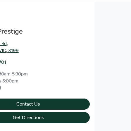
Prestige
 Rd
,
VIC, 3199
701
30am-5:30pm
m-5:00pm
d
Contact Us
Get Directions