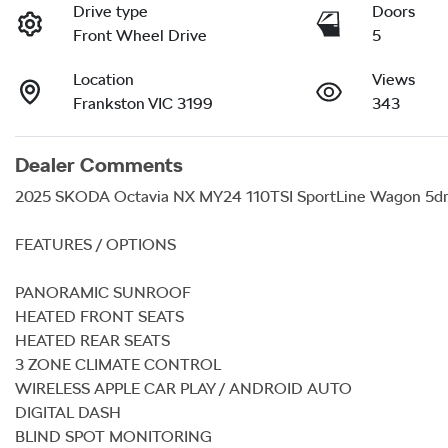
Drive type
Doors
Front Wheel Drive
5
Location
Views
Frankston VIC 3199
343
Dealer Comments
2025 SKODA Octavia NX MY24 110TSI SportLine Wagon 5dr 
FEATURES / OPTIONS

PANORAMIC SUNROOF

HEATED FRONT SEATS

HEATED REAR SEATS

3 ZONE CLIMATE CONTROL

WIRELESS APPLE CAR PLAY / ANDROID AUTO

DIGITAL DASH

BLIND SPOT MONITORING
