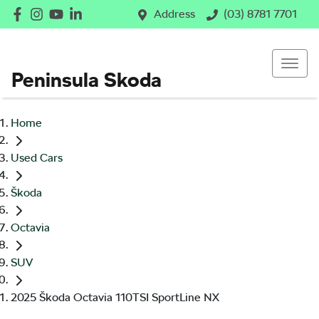
Address
(03) 8781 7701
Peninsula Skoda
Home
Used Cars
Škoda
Octavia
SUV
2025 Škoda Octavia 110TSI SportLine NX