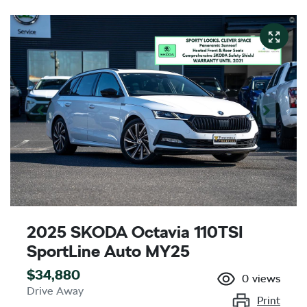
2025 SKODA Octavia 110TSI
SportLine Auto MY25
$34,880
0
views
Drive Away
Print