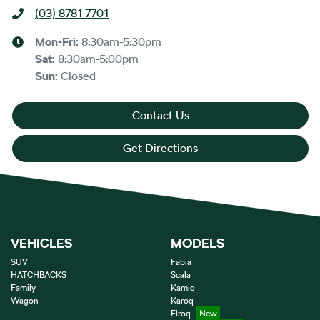
(03) 8781 7701
Mon-Fri:
8:30am-5:30pm
Sat
:
8:30am-5:00pm
Sun
:
Closed
Contact Us
Get Directions
VEHICLES
MODELS
SUV
Fabia
HATCHBACKS
Scala
Family
Kamiq
Wagon
Karoq
Elroq