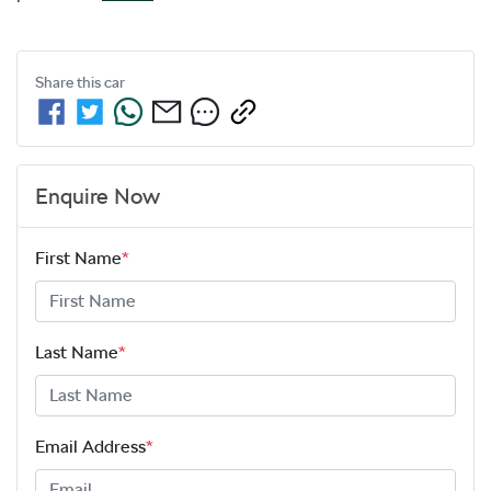
Share this
car
Enquire Now
First Name
*
Last Name
*
Email Address
*