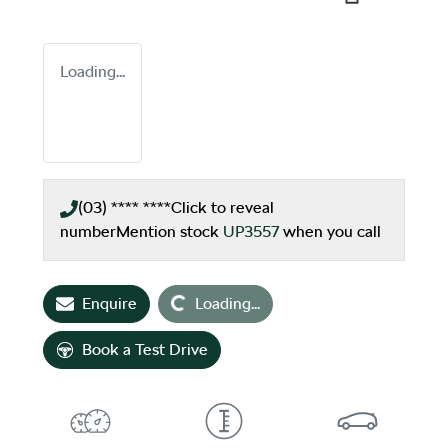
Loading...
(03) **** ****
Click to reveal
number
Mention stock
UP3557
when you call
Loading...
Enquire
Loading...
Book a Test Drive