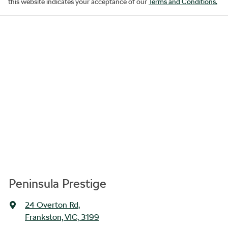
this website indicates your acceptance of our
Terms and Conditions.
Peninsula Prestige
24 Overton Rd
,
Frankston, VIC, 3199