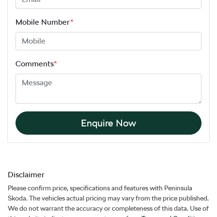
Mobile Number
*
Comments
*
Enquire Now
Disclaimer
Please confirm price, specifications and features with
Peninsula
Skoda
. The vehicles actual pricing may vary from the price published.
We do not warrant the accuracy or completeness of this data. Use of