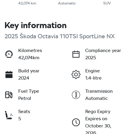
42,074 km
Automatic
SUV
Key information
2025 Škoda Octavia 110TSI SportLine NX
Kilometres
Compliance year
42,074km
2025
Build year
Engine
2024
1.4-litre
Fuel Type
Transmission
Petrol
Automatic
Seats
Rego Expiry
5
Expires on
October 30,
2026