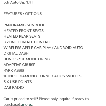
5dr Auto 8sp 1.4T

FEATURES / OPTIONS

PANORAMIC SUNROOF

HEATED FRONT SEATS

HEATED REAR SEATS

3 ZONE CLIMATE CONTROL

WIRELESS APPLE CAR PLAY / ANDROID AUTO

DIGITAL DASH

BLIND SPOT MONITORING

ADAPTIVE CRUISE

PARK ASSIST

18 INCH DIAMOND TURNED ALLOY WHEELS

5 X USB POINTS

DAB RADIO

Car is priced to sell!!! Please only inquire if ready to 
purchase!…
more
...