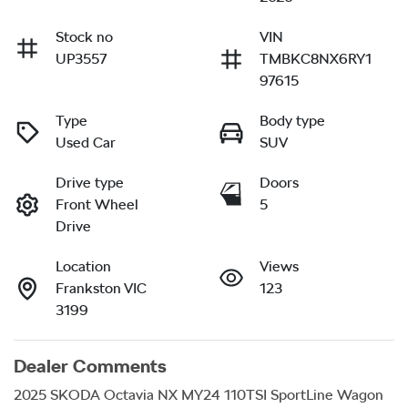
Stock no
VIN
UP3557
TMBKC8NX6RY1
97615
Type
Body type
Used Car
SUV
Drive type
Doors
Front Wheel
5
Drive
Location
Views
Frankston VIC
123
3199
Dealer Comments
2025 SKODA Octavia NX MY24 110TSI SportLine Wagon 