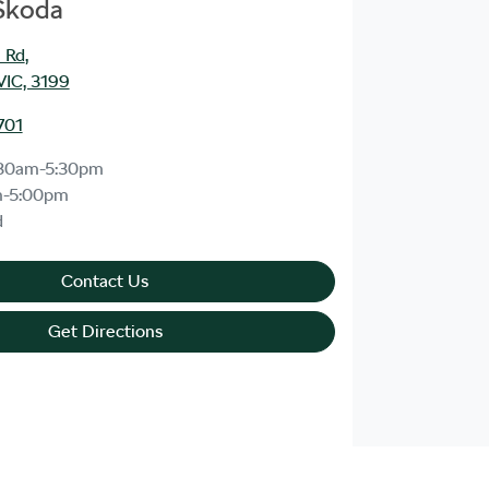
 Skoda
 Rd
,
VIC, 3199
701
30am-5:30pm
m-5:00pm
d
Contact Us
Get Directions