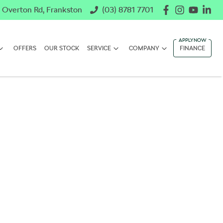
 Overton Rd, Frankston
(03) 8781 7701
OFFERS
OUR STOCK
SERVICE
COMPANY
FINANCE