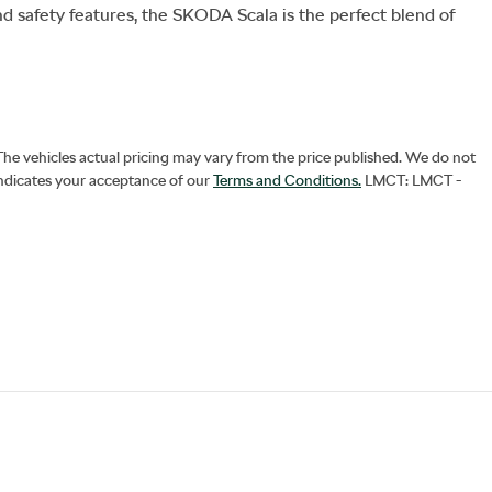
nd safety features, the SKODA Scala is the perfect blend of 
 The vehicles actual pricing may vary from the price published. We do not
indicates your acceptance of our
Terms and Conditions.
LMCT: LMCT -