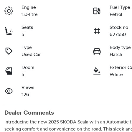
Engine
Fuel Type
1.0-litre
Petrol
Seats
Stock no
5
627550
Type
Body type
Used Car
Hatch
Doors
Exterior C
5
White
Views
126
Dealer Comments
Introducing the new 2025 SKODA Scala with an Automatic tran
seeking comfort and convenience on the road. This sleek and 