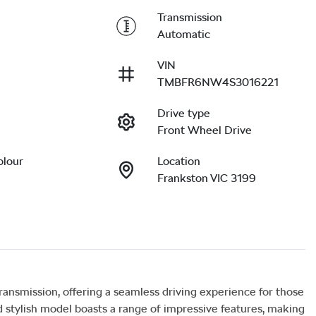
Transmission
Automatic
VIN
TMBFR6NW4S3016221
Drive type
Front Wheel Drive
olour
Location
Frankston VIC 3199
smission, offering a seamless driving experience for those 
stylish model boasts a range of impressive features, making 