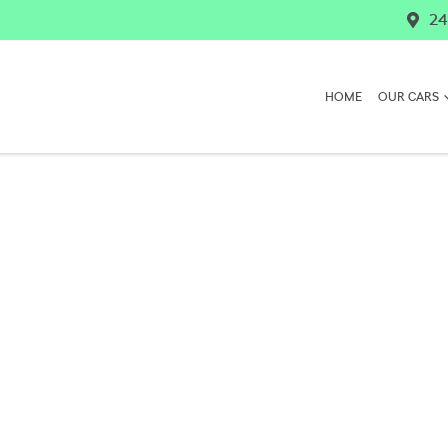
24
HOME
OUR CARS