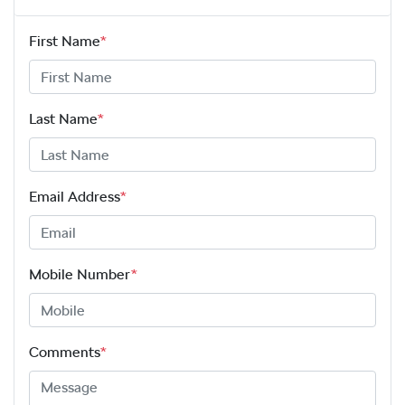
First Name
*
Last Name
*
Email Address
*
Mobile Number
*
Comments
*