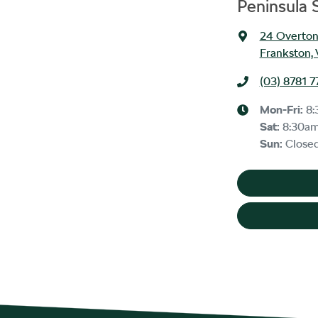
Peninsula
24 Overton
Frankston, 
(03) 8781 7
Mon-Fri:
8:
Sat
:
8:30a
Sun
:
Close