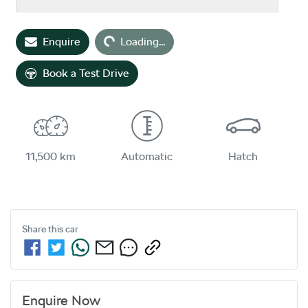
Enquire
Loading...
Loading...
Book a Test Drive
11,500 km
Automatic
Hatch
Share this
car
Enquire Now