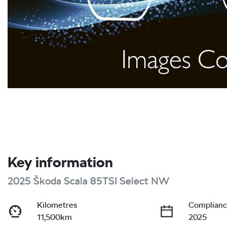
Key information
2025 Škoda Scala 85TSI Select NW
Kilometres
Complianc
11,500km
2025