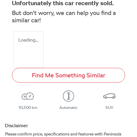
Unfortunately this
car
recently sold.
But don't worry, we can help you find a
similar
car
!
Loading...
Find Me Something Similar
10,500 km
Automatic
SUV
Disclaimer
Please confirm price, specifications and features with
Peninsula