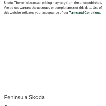
Skoda
. The vehicles actual pricing may vary from the price published.
We do not warrant the accuracy or completeness of this data. Use of
this website indicates your acceptance of our
Terms and Conditions.
Peninsula Skoda