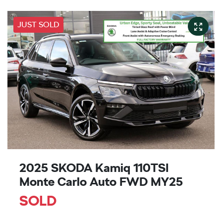
JUST SOLD
2025 SKODA Kamiq 110TSI
Monte Carlo Auto FWD MY25
SOLD