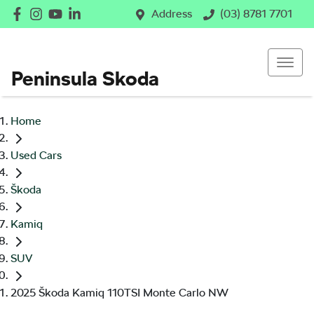
Address
(03) 8781 7701
Peninsula Skoda
Home
Used Cars
Škoda
Kamiq
SUV
2025 Škoda Kamiq 110TSI Monte Carlo NW