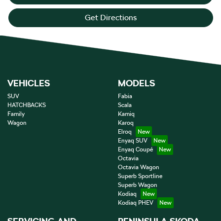
Get Directions
VEHICLES
MODELS
SUV
Fabia
HATCHBACKS
Scala
Family
Kamiq
Wagon
Karoq
Elroq
Enyaq SUV
Enyaq Coupé
Octavia
Octavia Wagon
Superb Sportline
Superb Wagon
Kodiaq
Kodiaq PHEV