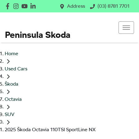
Address
(03) 8781 7701
Peninsula Skoda
Home
Used Cars
Škoda
Octavia
SUV
2025 Škoda Octavia 110TSI SportLine NX