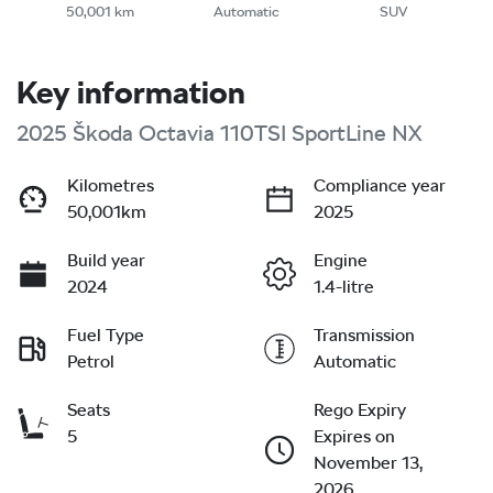
50,001 km
Automatic
SUV
Key information
2025 Škoda Octavia 110TSI SportLine NX
Kilometres
Compliance year
50,001km
2025
Build year
Engine
2024
1.4-litre
Fuel Type
Transmission
Petrol
Automatic
Seats
Rego Expiry
5
Expires on
November 13,
2026