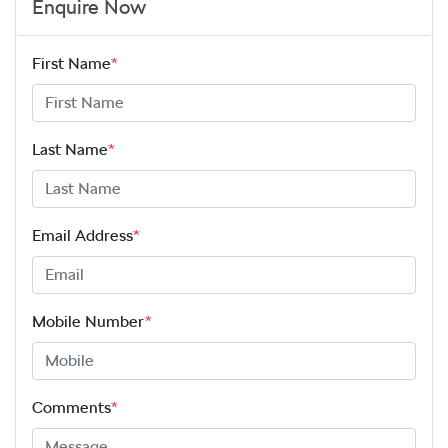
Enquire Now
First Name
*
Last Name
*
Email Address
*
Mobile Number
*
Comments
*