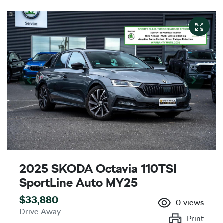
2025 SKODA Octavia 110TSI
SportLine Auto MY25
$33,880
0
views
Drive Away
Print