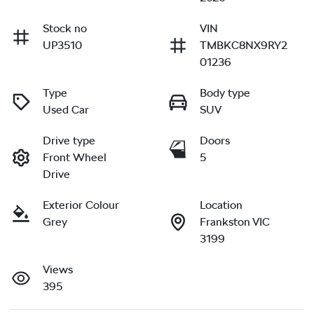
Stock no
VIN
UP3510
TMBKC8NX9RY2
01236
Type
Body type
Used Car
SUV
Drive type
Doors
Front Wheel
5
Drive
Exterior Colour
Location
Grey
Frankston VIC
3199
Views
395