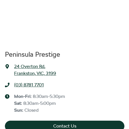
Peninsula Prestige
24 Overton Rd
,
Frankston, VIC, 3199
(03) 8781 7701
Mon-Fri:
8:30am-5:30pm
Sat
:
8:30am-5:00pm
Sun
:
Closed
Contact Us