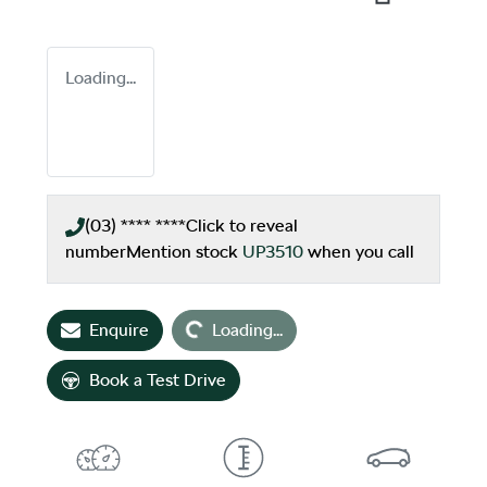
Loading...
(03) **** ****
Click to reveal
number
Mention stock
UP3510
when you call
Loading...
Enquire
Loading...
Book a Test Drive