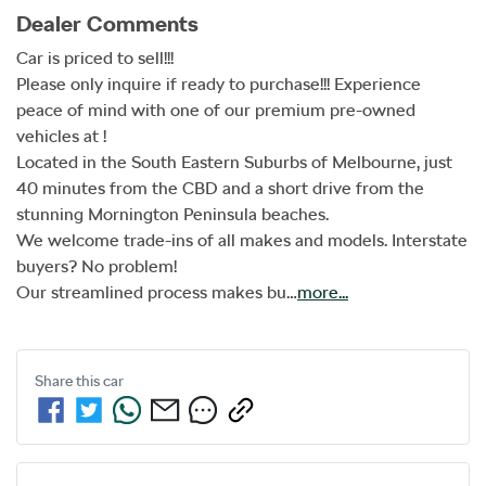
Dealer Comments
Car is priced to sell!!!

Please only inquire if ready to purchase!!! Experience 
peace of mind with one of our premium pre-owned 
vehicles at !

Located in the South Eastern Suburbs of Melbourne, just 
40 minutes from the CBD and a short drive from the 
stunning Mornington Peninsula beaches.

We welcome trade-ins of all makes and models. Interstate 
buyers? No problem!

Our streamlined process makes bu…
more
...
Share this
car