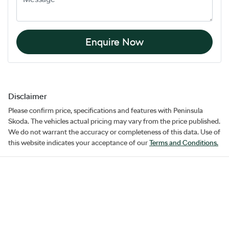
Enquire Now
Disclaimer
Please confirm price, specifications and features with
Peninsula
Skoda
. The vehicles actual pricing may vary from the price published.
We do not warrant the accuracy or completeness of this data. Use of
this website indicates your acceptance of our
Terms and Conditions.