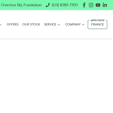
 Overton Rd, Frankston
(03) 8781 7701
OFFERS
OUR STOCK
SERVICE
COMPANY
FINANCE