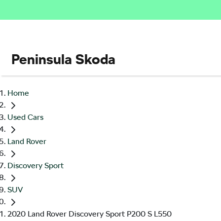
Peninsula Skoda
Home
Used Cars
Land Rover
Discovery Sport
SUV
2020 Land Rover Discovery Sport P200 S L550