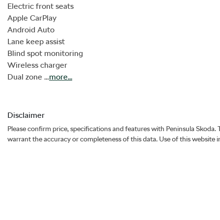
Electric front seats

Apple CarPlay

Android Auto

Lane keep assist 

Blind spot monitoring 

Wireless charger

Dual zone …
more
...
Disclaimer
Please confirm price, specifications and features with
Peninsula Skoda
.
warrant the accuracy or completeness of this data. Use of this website 