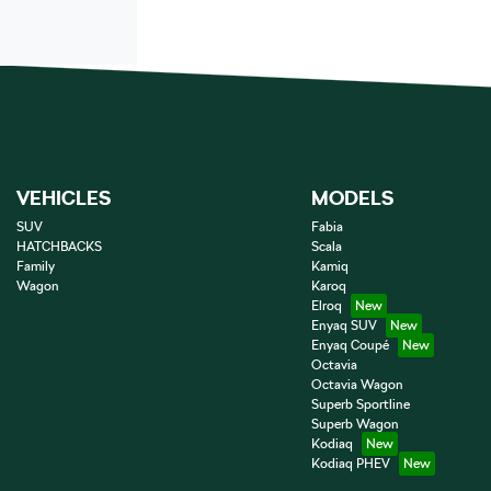
VEHICLES
MODELS
SUV
Fabia
HATCHBACKS
Scala
Family
Kamiq
Wagon
Karoq
Elroq
Enyaq SUV
Enyaq Coupé
Octavia
Octavia Wagon
Superb Sportline
Superb Wagon
Kodiaq
Kodiaq PHEV