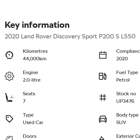
Key information
2020 Land Rover Discovery Sport P200 S L550
Kilometres
Complianc
44,000km
2020
Engine
Fuel Type
2.0-litre
Petrol
Seats
Stock no
7
UP3476
Type
Body type
Used Car
SUV
Doors
Exterior C