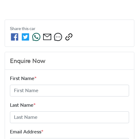
Share this
car
Enquire Now
First Name
*
Last Name
*
Email Address
*