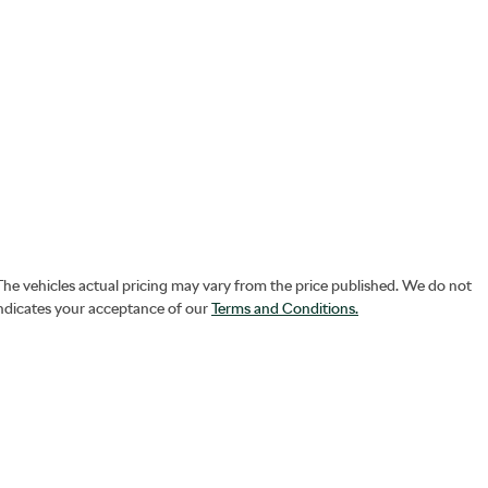
 The vehicles actual pricing may vary from the price published. We do not
indicates your acceptance of our
Terms and Conditions.