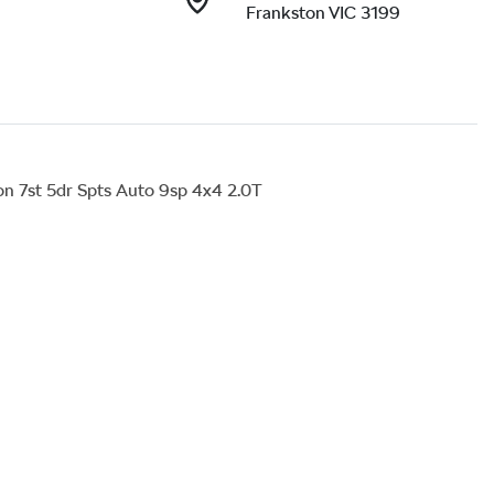
Frankston VIC 3199
 7st 5dr Spts Auto 9sp 4x4 2.0T
