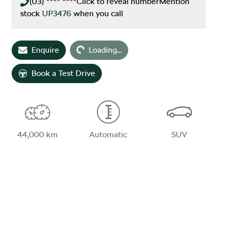
(03) **** ****
Click to reveal number
Mention
stock
UP3476
when you call
Enquire
Loading...
Loading...
Book a Test Drive
44,000 km
Automatic
SUV