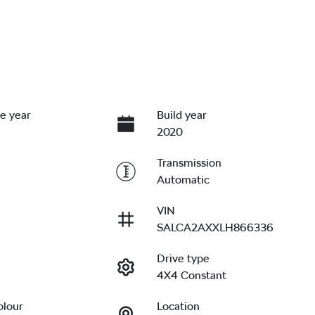
e year
Build year
2020
Transmission
Automatic
VIN
SALCA2AXXLH866336
Drive type
4X4 Constant
olour
Location