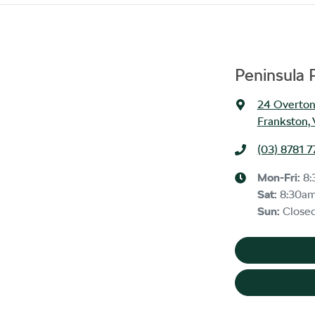
Peninsula 
24 Overton
Frankston, 
(03) 8781 7
Mon-Fri:
8:
Sat
:
8:30a
Sun
:
Close