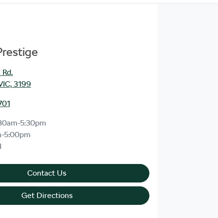
Prestige
 Rd
,
VIC, 3199
701
30am-5:30pm
m-5:00pm
d
Contact Us
Get Directions