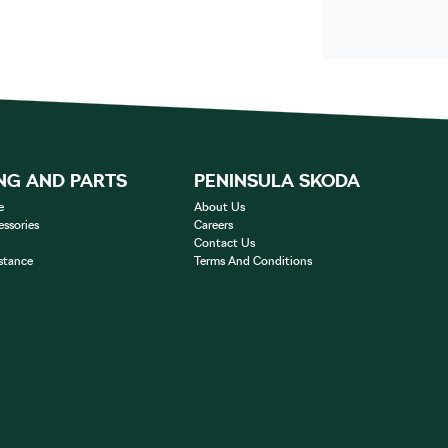
NG AND PARTS
PENINSULA SKODA
e
About Us
essories
Careers
Contact Us
stance
Terms And Conditions