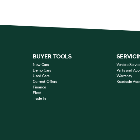
BUYER TOOLS
SERVICI
New Cars
Vehicle Servic
Demo Cars
Parts and Acc
Used Cars
Warranty
Current Offers
Roadside Assi
Finance
Fleet
Trade In