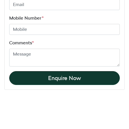
Mobile Number
*
Comments
*
Enquire Now