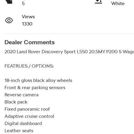
5
White
Views
1330
Dealer Comments
2020 Land Rover Discovery Sport L550 20.5MY P200 S Wagon
FEATRUES / OPTIONS:

18-inch gloss black alloy wheels 

Front & rear parking sensors

Reverse camera

Black pack 

Fixed panoramic roof 

Adaptive cruise control 

Digital dashboard 

Leather seats 
