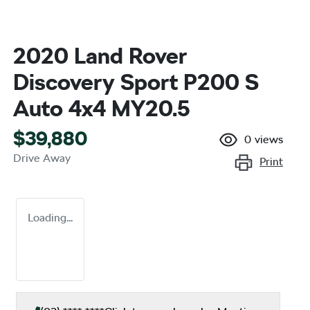
2020 Land Rover
Discovery Sport P200 S
Auto 4x4 MY20.5
$39,880
0
views
Drive Away
Print
Loading...