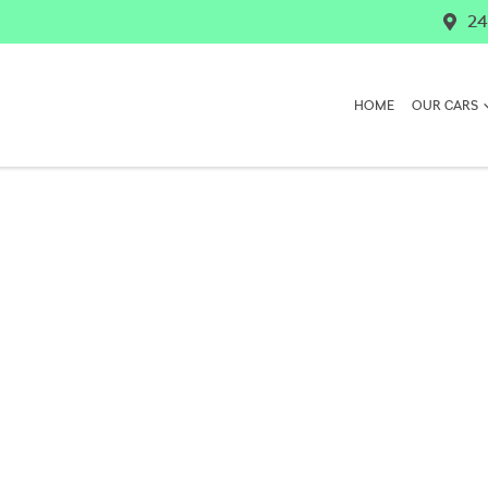
24
HOME
OUR CARS