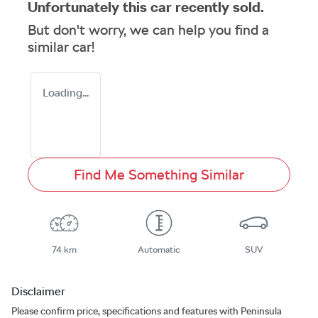
Unfortunately this
car
recently sold.
But don't worry, we can help you find a
similar
car
!
Loading...
Find Me Something Similar
74 km
Automatic
SUV
Disclaimer
Please confirm price, specifications and features with
Peninsula