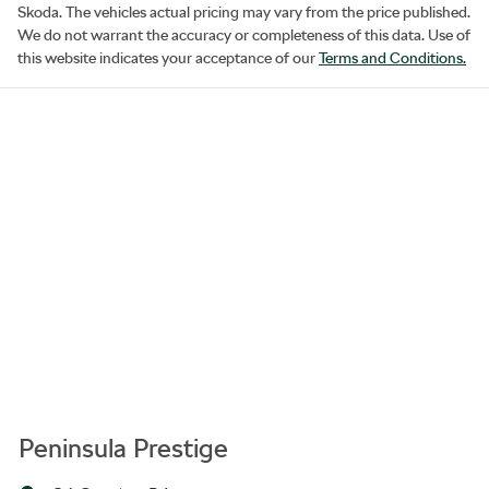
Skoda
. The vehicles actual pricing may vary from the price published.
We do not warrant the accuracy or completeness of this data. Use of
this website indicates your acceptance of our
Terms and Conditions.
Peninsula Prestige