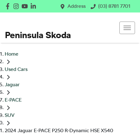
Address
(03) 8781 7701
Peninsula Skoda
Home
Used Cars
Jaguar
E-PACE
SUV
2024 Jaguar E-PACE P250 R-Dynamic HSE X540