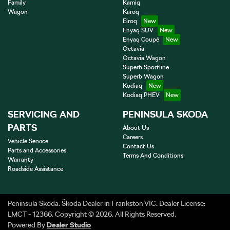
Family
Kamiq
Wagon
Karoq
Elroq
Enyaq SUV
Enyaq Coupé
Octavia
Octavia Wagon
Superb Sportline
Superb Wagon
Kodiaq
Kodiaq PHEV
SERVICING AND
PENINSULA SKODA
PARTS
About Us
Careers
Vehicle Service
Contact Us
Parts and Accessories
Terms And Conditions
Warranty
Roadside Assistance
Peninsula Skoda
.
Škoda Dealer
in
Frankston VIC
.
Dealer License:
LMCT - 12366
.
Copyright ©
2026
. All Rights Reserved.
Powered By
Dealer Studio