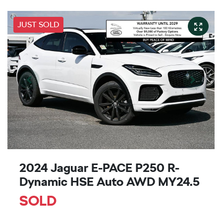
JUST SOLD
2024 Jaguar E-PACE P250 R-
Dynamic HSE Auto AWD MY24.5
SOLD