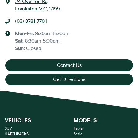
24 Overton Rd
,
Frankston, VIC, 3199
(03) 8781 7701
Mon-Fri:
8:30am-5:30pm
Sat
:
8:30am-5:00pm
Sun
:
Closed
Contact Us
Get Directions
VEHICLES
MODELS
SUV
Fabia
HATCHBACKS
Scala