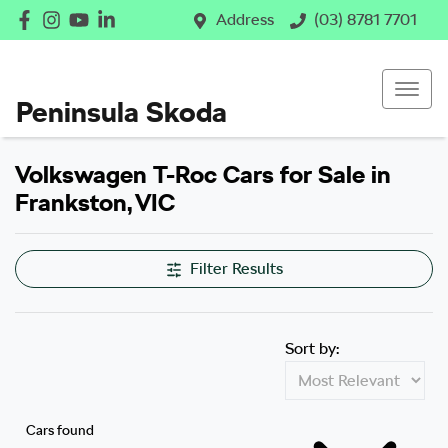
Address
(03) 8781 7701
Peninsula Skoda
Volkswagen T-Roc Cars for Sale in
Frankston, VIC
Filter Results
Sort by:
Cars found