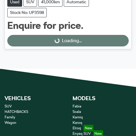
Used
SUV
41,000km
Automatic
Stock No: UP3598
Enquire for price.
Loading...
Loading...
VEHICLES
MODELS
SUV
Fabia
HATCHBACKS
Scala
Family
Kamiq
Wagon
Karoq
Elroq
Enyaq SUV