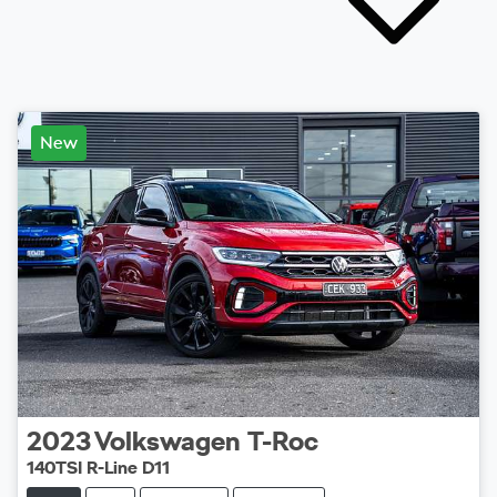
New
2023
Volkswagen
T-Roc
140TSI R-Line D11